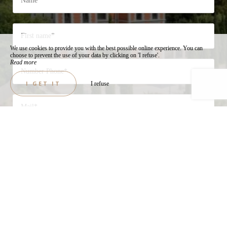
We use cookies to provide you with the best possible online experience. You can
choose to prevent the use of your data by clicking on 'I refuse'.
Read more
I GET IT
I refuse