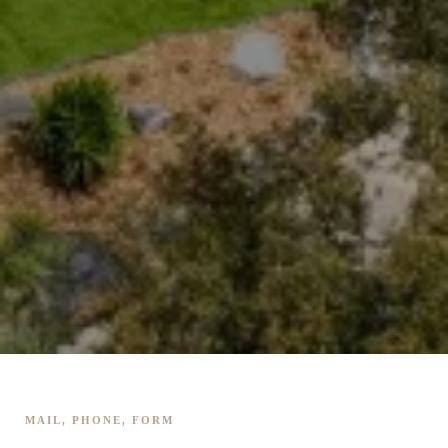
MAIL, PHONE, FORM