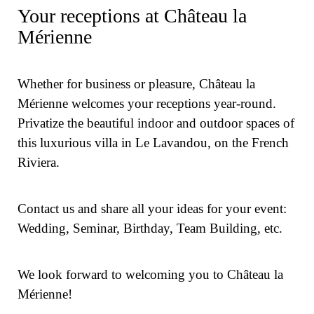
Your receptions at Château la
Mérienne
Whether for business or pleasure, Château la
Mérienne welcomes your receptions year-round.
Privatize the beautiful indoor and outdoor spaces of
this luxurious villa in Le Lavandou, on the French
Riviera.
Contact us and share all your ideas for your event:
Wedding, Seminar, Birthday, Team Building, etc.
We look forward to welcoming you to Château la
Mérienne!