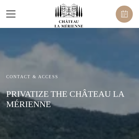
CONTACT & ACCESS
PRIVATIZE THE CHÂTEAU LA
MÉRIENNE