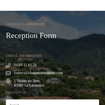
CHÂTEAU LA MÉRIENNE
Reception Form
USEFUL INFORMATION
04 69 12 61 24
contact@chateaulamerienne.com
L'Hubac du Bleu,
83980 Le Lavandou
CONTACT US